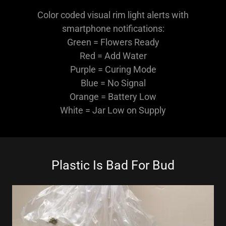
Color coded visual rim light alerts with
smartphone notifications:
Green = Flowers Ready
Red = Add Water
Purple = Curing Mode
Blue = No Signal
Orange = Battery Low
White = Jar Low on Supply
Plastic Is Bad For Bud