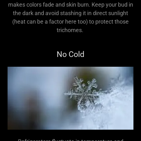
makes colors fade and skin burn. Keep your bud in
the dark and avoid stashing it in direct sunlight
(heat can be a factor here too) to protect those
trichomes.
No Cold