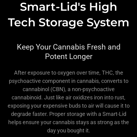
Smart-Lid's High
Tech Storage System
Keep Your Cannabis Fresh and
Potent Longer
After exposure to oxygen over time, THC, the
psychoactive component in cannabis, converts to
cannabinol (CBN), a non-psychoactive
cannabinoid. Just like air oxidizes iron into rust,
exposing your expensive buds to air will cause it to
degrade faster. Proper storage with a Smart-Lid
helps ensure your cannabis stays as strong as the
day you bought it.