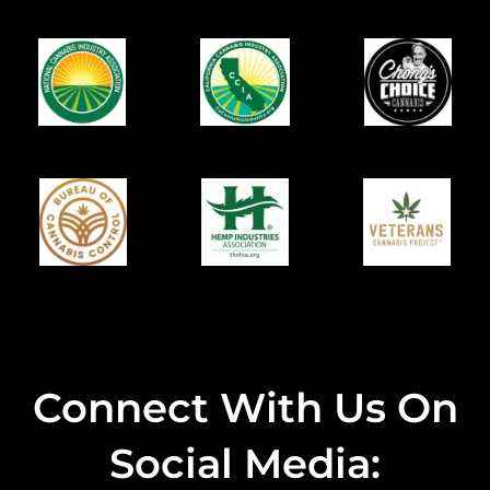
Connect With Us On
Social Media: