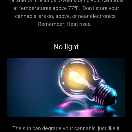
harsher on the lungs. Avoid storing your cannabis
at temperatures above 77℉. Don't store your
cannabis jars on, above, or near electronics.
Remember: Heat rises.
No light
The sun can degrade your cannabis, just like it