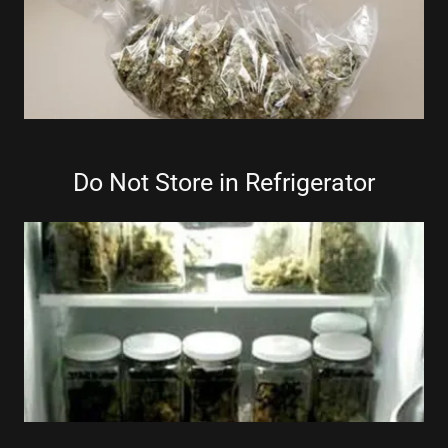
Do Not Store in Refrigerator