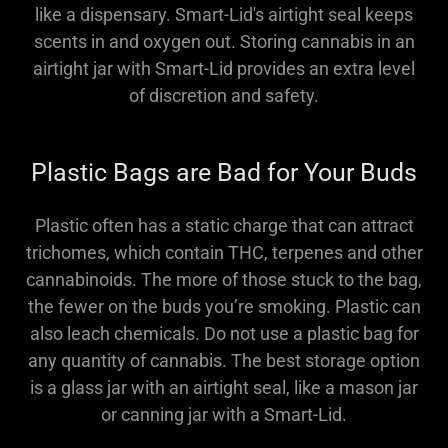
like a dispensary. Smart-Lid's airtight seal keeps
scents in and oxygen out. Storing cannabis in an
airtight jar with Smart-Lid provides an extra level
of discretion and safety.
Plastic Bags are Bad for Your Buds
Plastic often has a static charge that can attract
trichomes, which contain THC, terpenes and other
cannabinoids. The more of those stuck to the bag,
the fewer on the buds you’re smoking. Plastic can
also leach chemicals. Do not use a plastic bag for
any quantity of cannabis. The best storage option
is a glass jar with an airtight seal, like a mason jar
or canning jar with a Smart-Lid.