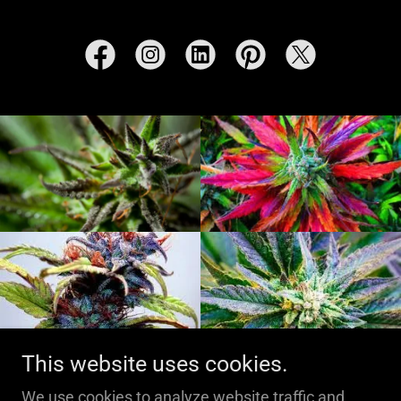
This website uses cookies.
We use cookies to analyze website traffic and