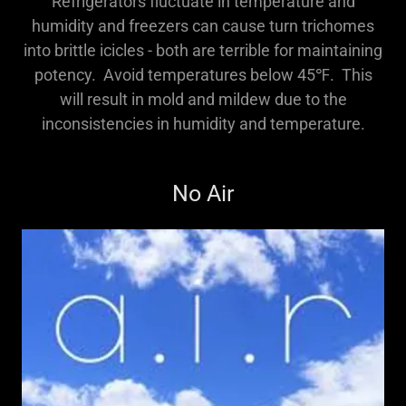
Refrigerators fluctuate in temperature and
humidity and freezers can cause turn trichomes
into brittle icicles - both are terrible for maintaining
potency. Avoid temperatures below 45℉. This
will result in mold and mildew due to the
inconsistencies in humidity and temperature.
No Air