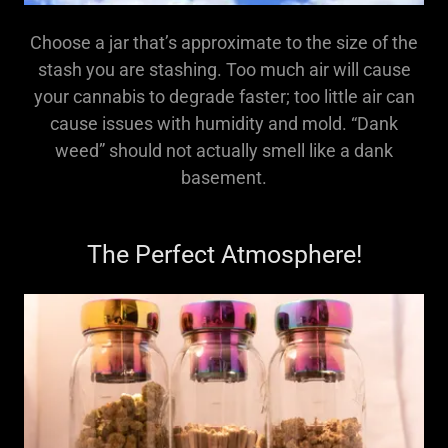
Choose a jar that’s approximate to the size of the
stash you are stashing. Too much air will cause
your cannabis to degrade faster; too little air can
cause issues with humidity and mold. “Dank
weed” should not actually smell like a dank
basement.
The Perfect Atmosphere!