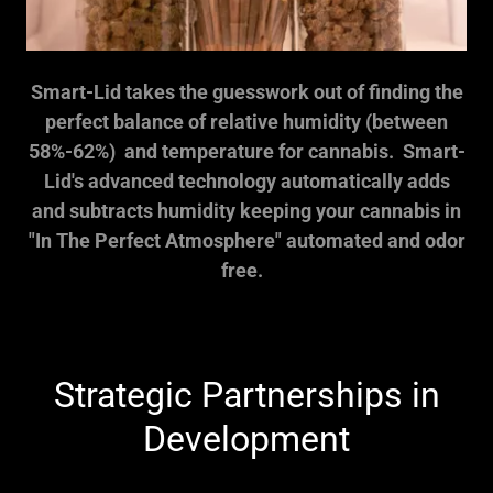
Smart-Lid takes the guesswork out of finding the
perfect balance of relative humidity (between
58%-62%) and temperature for cannabis. Smart-
Lid's advanced technology automatically adds
and subtracts humidity keeping your cannabis in
"In The Perfect Atmosphere" automated and odor
free.
Strategic Partnerships in
Development