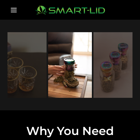
Why You Need