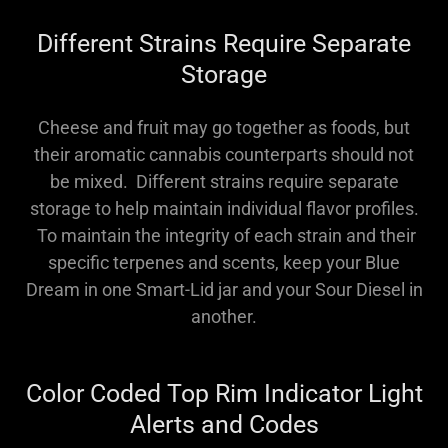
Different Strains Require Separate
Storage
Cheese and fruit may go together as foods, but
their aromatic cannabis counterparts should not
be mixed. Different strains require separate
storage to help maintain individual flavor profiles.
To maintain the integrity of each strain and their
specific terpenes and scents, keep your Blue
Dream in one Smart-Lid jar and your Sour Diesel in
another.
Color Coded Top Rim Indicator Light
Alerts and Codes