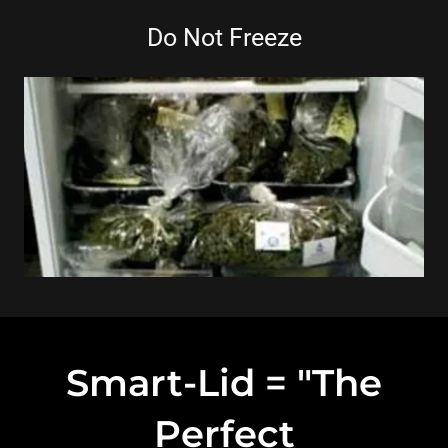
Do Not Freeze
Smart-Lid = "The
Perfect