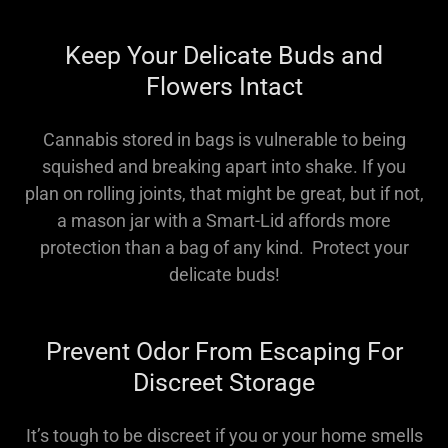
Keep Your Delicate Buds and
Flowers Intact
Cannabis stored in bags is vulnerable to being
squished and breaking apart into shake. If you
plan on rolling joints, that might be great, but if not,
a mason jar with a Smart-Lid affords more
protection than a bag of any kind. Protect your
delicate buds!
Prevent Odor From Escaping For
Discreet Storage
It’s tough to be discreet if you or your home smells