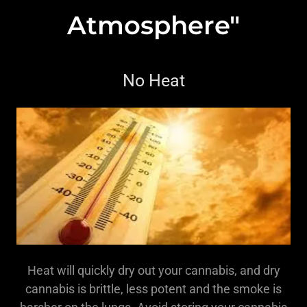
Atmosphere"
No Heat
Heat will quickly dry out your cannabis, and dry
cannabis is brittle, less potent and the smoke is